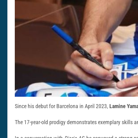
Since his debut for Barcelona in April 2023,
Lamine Yama
The 17-year-old prodigy demonstrates exemplary skills an