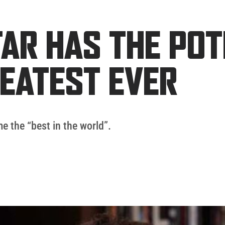
AR HAS THE POT
REATEST EVER
e the “best in the world”.