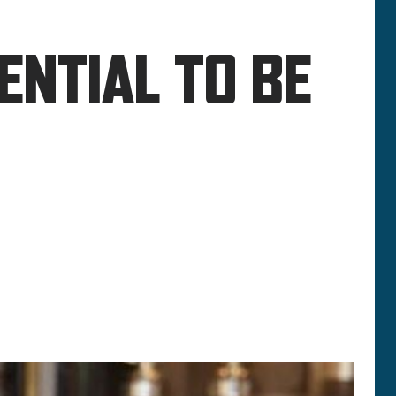
ENTIAL TO BE