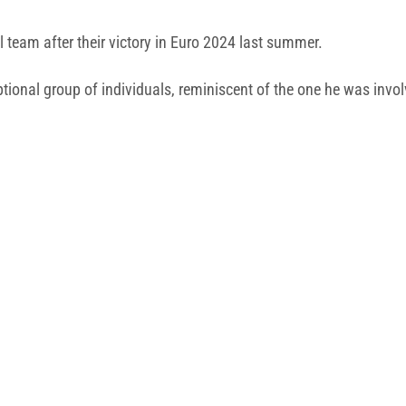
 team after their victory in Euro 2024 last summer.
eptional group of individuals, reminiscent of the one he was inv