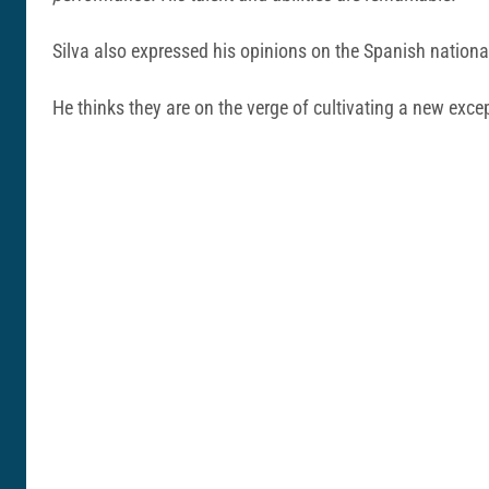
Silva also expressed his opinions on the Spanish national
He thinks they are on the verge of cultivating a new exc