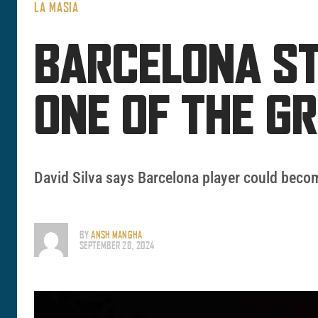
LA MASIA
BARCELONA ST
ONE OF THE G
David Silva says Barcelona player could becom
BY
ANSH MANGHA
SEPTEMBER 28, 2024