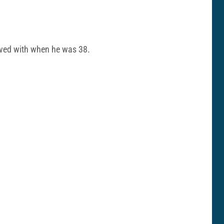
olved with when he was 38.