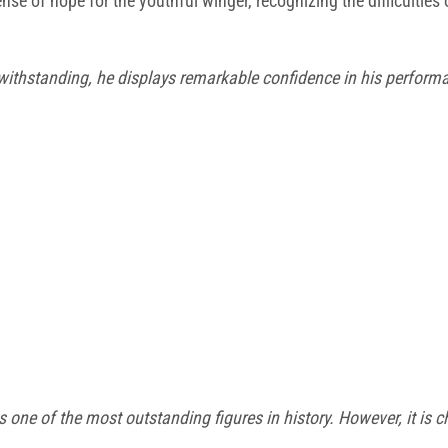
nse of hope for the youthful winger, recognizing the difficultie
withstanding, he displays remarkable confidence in his perform
 as one of the most outstanding
figures in history. However, it is