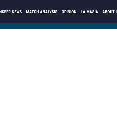
NSFER NEWS
MATCH ANALYSIS
OPINION
LA MASIA
ABOUT 