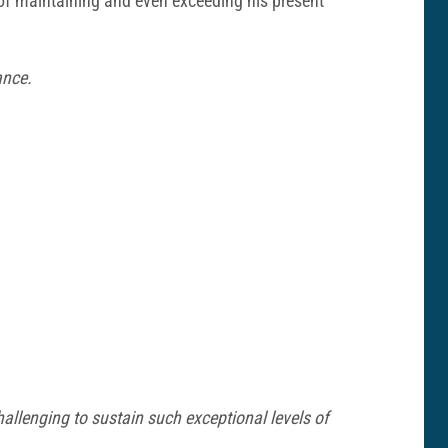
s of maintaining and even exceeding his present
ance.
 challenging to sustain such exceptional levels of