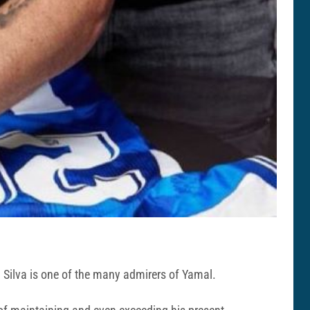
 Silva is one of the many admirers of Yamal.