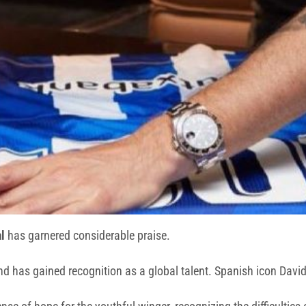
l
has garnered considerable praise.
d has gained recognition as a global talent. Spanish icon David