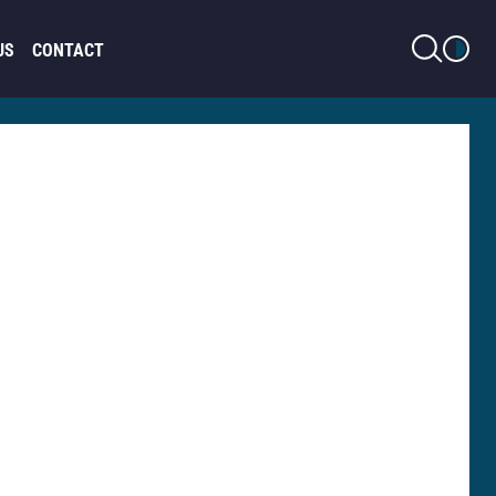
LIGHT MODE
US
CONTACT