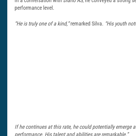
In a conversation with
Diario AS
, he conveyed a strong se
performance level.
“He is truly one of a kind,”
remarked Silva.
“His youth not
If he continues at this rate, he could potentially emerge
performance. His talent and abilities are remarkable.”