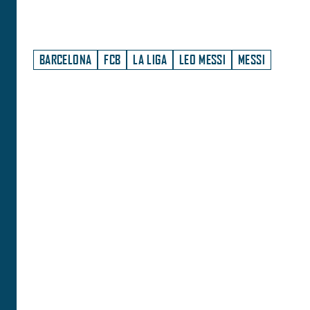
BARCELONA
FCB
LA LIGA
LEO MESSI
MESSI