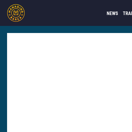
NEWS
TRA