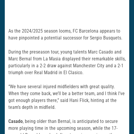
As the 2024/2025 season looms, FC Barcelona appears to
have pinpointed a potential successor for Sergio Busquets.
During the preseason tour, young talents Marc Casado and
Marc Bernal from La Masia displayed their remarkable skills,
particularly in a 2-2 draw against Manchester City and a 2-1
triumph over Real Madrid in El Clasico.
“We have several injured midfielders with great quality.
When they come back, we’ll be a better team, and I think I’ve
got enough players there,” said Hani Flick, hinting at the
team’s depth in midfield.
Casado
, being older than Bernal, is anticipated to secure
more playing time in the upcoming season, while the 17-