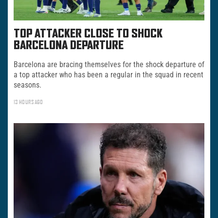
TOP ATTACKER CLOSE TO SHOCK
BARCELONA DEPARTURE
Barcelona are bracing themselves for the shock departure of
a top attacker who has been a regular in the squad in recent
seasons.
13 HOURS AGO