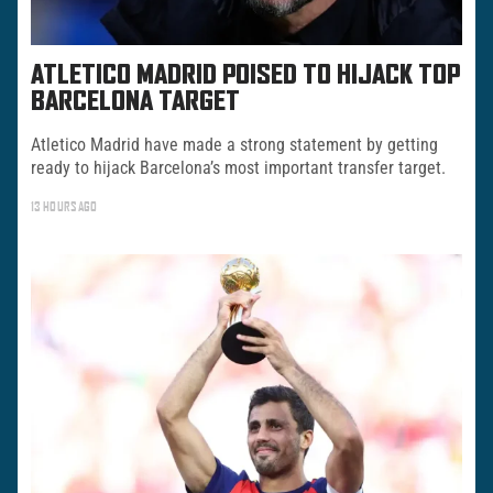
ATLETICO MADRID POISED TO HIJACK TOP
BARCELONA TARGET
Atletico Madrid have made a strong statement by getting
ready to hijack Barcelona’s most important transfer target.
13 HOURS AGO