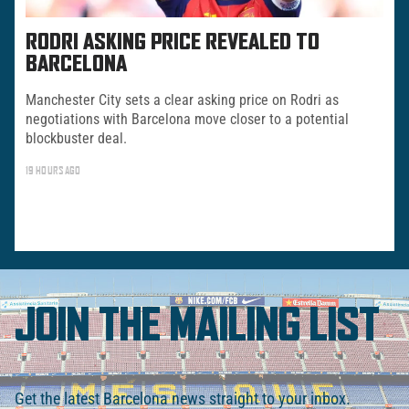
RODRI ASKING PRICE REVEALED TO
BARCELONA
Manchester City sets a clear asking price on Rodri as
negotiations with Barcelona move closer to a potential
blockbuster deal.
19 HOURS AGO
JOIN THE MAILING LIST
Get the latest Barcelona news straight to your inbox.