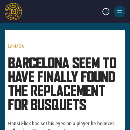
LIGHT MODE
BURGER
MENU
LA MASIA
BARCELONA SEEM TO
HAVE FINALLY FOUND
THE REPLACEMENT
FOR BUSQUETS
Hansi Flick has set his eyes on a player he believes