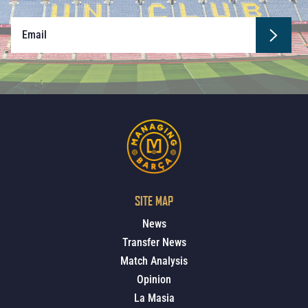
SITE MAP
News
Transfer News
Match Analysis
Opinion
La Masia