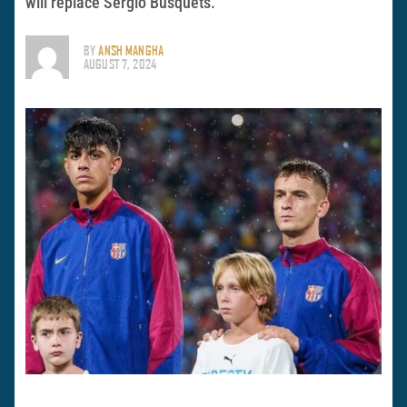
will replace Sergio Busquets.
BY
ANSH MANGHA
AUGUST 7, 2024