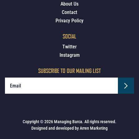
About Us
Contact
Privacy Policy
SOCIAL
Twitter
Instagram
SUBSCRIBE TO OUR MAILING LIST
Copyright © 2026 Managing Barca. All rights reserved.
Designed and developed by
Arren Marketing