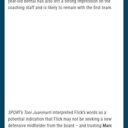
year-old Bernal has also left a strong impression on the
coaching staff and is likely to remain with the first team.
SPORT’s Toni Juanmarti
interpreted Flick’s words as a
potential indication that Flick may not be seeking a new
defensive midfielder from the board – and trusting
Marc