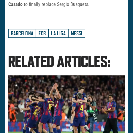
Casado
to finally replace Sergio Busquets.
BARCELONA
FCB
LA LIGA
MESSI
RELATED ARTICLES: