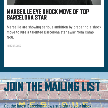
MARSEILLE EYE SHOCK MOVE OF TOP
BARCELONA STAR
Marseille are showing serious ambition by preparing a shock
move to lure a talented Barcelona star away from Camp
Nou.
10 HOURS AGO
JOIN THE MAILING LIST
Get the latest Barcelona news straight to your inbox.