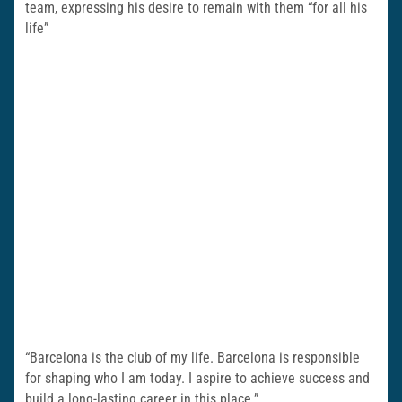
team, expressing his desire to remain with them “for all his
life”
“Barcelona is the club of my life. Barcelona is responsible
for shaping who I am today. I aspire to achieve success and
build a long-lasting career in this place.”