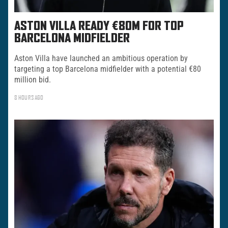
ASTON VILLA READY €80M FOR TOP
BARCELONA MIDFIELDER
Aston Villa have launched an ambitious operation by
targeting a top Barcelona midfielder with a potential €80
million bid.
8 HOURS AGO