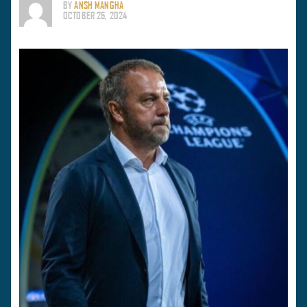
BY
ANSH MANGHA
OCTOBER 25, 2024