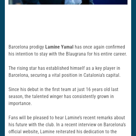
Barcelona prodigy
Lamine Yamal
has once again confirmed
his intention to stay with the Blaugrana for his entire career.
The rising star has established himself as a key player in
Barcelona, securing a vital position in Catalonia’s capital.
Since his debut in the first team at just 16 years old last
season, the talented winger has consistently grown in
importance.
Fans will be pleased to hear Lamine’s recent remarks about
his future with the club. In a recent interview on Barcelona’s
official website, Lamine reiterated his dedication to the