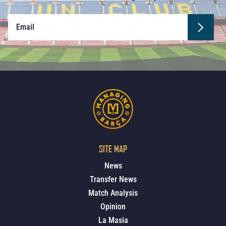
SITE MAP
News
Transfer News
Match Analysis
Opinion
La Masia