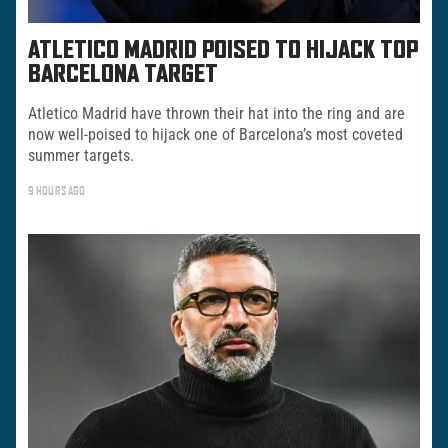
ATLETICO MADRID POISED TO HIJACK TOP
BARCELONA TARGET
Atletico Madrid have thrown their hat into the ring and are
now well-poised to hijack one of Barcelona’s most coveted
summer targets.
9 HOURS AGO