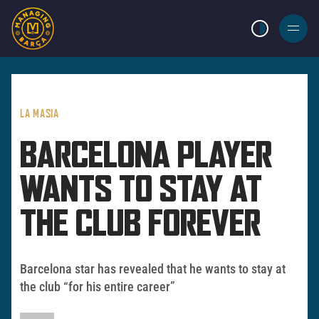
LIGHT MODE
BURGER
MENU
LA MASIA
BARCELONA PLAYER
WANTS TO STAY AT
THE CLUB FOREVER
Barcelona star has revealed that he wants to stay at
the club “for his entire career”