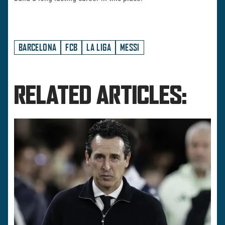
BARCELONA
FCB
LA LIGA
MESSI
RELATED ARTICLES: