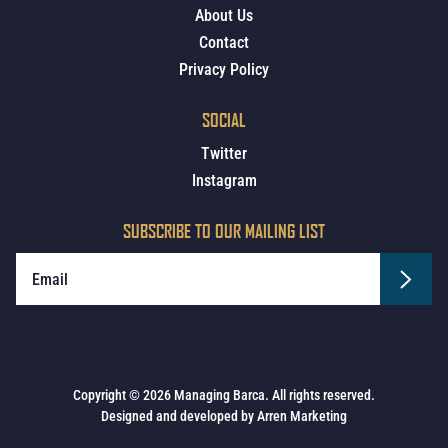
About Us
Contact
Privacy Policy
SOCIAL
Twitter
Instagram
SUBSCRIBE TO OUR MAILING LIST
Copyright © 2026 Managing Barca. All rights reserved.
Designed and developed by
Arren Marketing