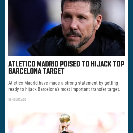
ATLETICO MADRID POISED TO HIJACK TOP
BARCELONA TARGET
Atletico Madrid have made a strong statement by getting
ready to hijack Barcelona’s most important transfer target.
16 HOURS AGO