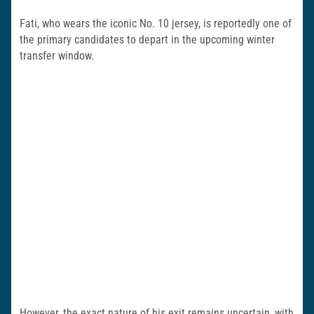
Fati, who wears the iconic No. 10 jersey, is reportedly one of
the primary candidates to depart in the upcoming winter
transfer window.
However, the exact nature of his exit remains uncertain, with