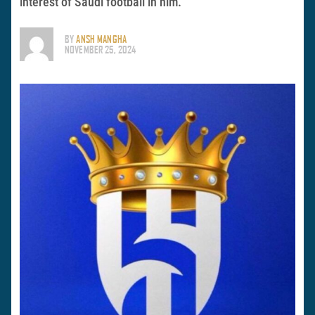
interest of Saudi football in him.
BY
ANSH MANGHA
NOVEMBER 25, 2024