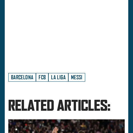
BARCELONA
FCB
LA LIGA
MESSI
RELATED ARTICLES: