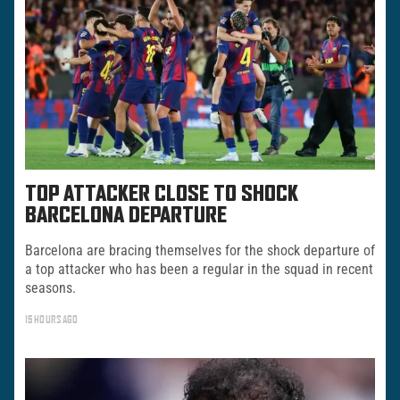
TOP ATTACKER CLOSE TO SHOCK
BARCELONA DEPARTURE
Barcelona are bracing themselves for the shock departure of
a top attacker who has been a regular in the squad in recent
seasons.
15 HOURS AGO