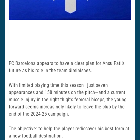
FC Barcelona appears to have a clear plan for Ansu Fati’s
future as his role in the team diminishes.
With limited playing time this season—just seven
appearances and 158 minutes on the pitch—and a current
muscle injury in the right thigh’s femoral biceps, the young
forward seems increasingly likely to leave the club by the
end of the 2024-25 campaign.
The objective: to help the player rediscover his best form at
a new football destination.