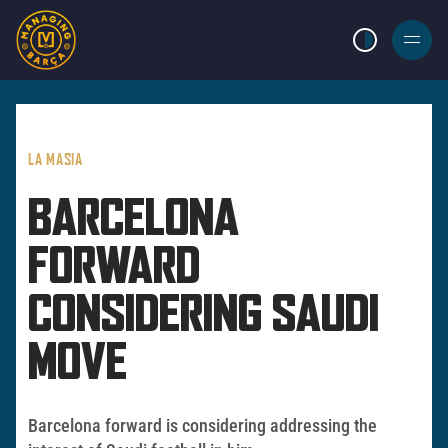
LIGHT MODE
BURGER
MENU
LA MASIA
BARCELONA
FORWARD
CONSIDERING SAUDI
MOVE
Barcelona forward is considering addressing the