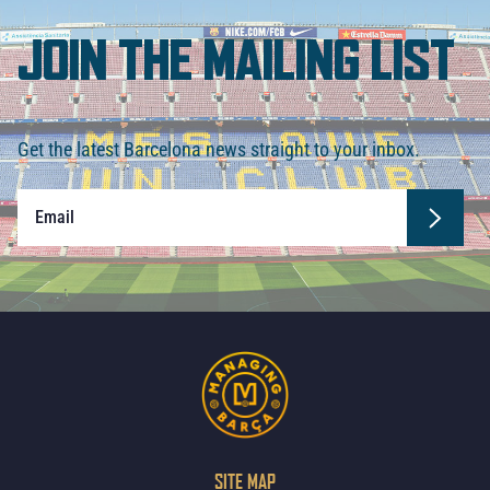
JOIN THE MAILING LIST
Get the latest Barcelona news straight to your inbox.
SITE MAP