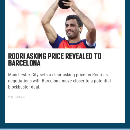
RODRI ASKING PRICE REVEALED TO
BARCELONA
Manchester City sets a clear asking price on Rodri as
negotiations with Barcelona move closer to a potential
blockbuster deal.
21 HOURS AGO