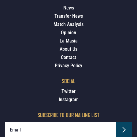
News
Transfer News
Match Analysis
Opinion
La Masia
About Us
Contact
Privacy Policy
SOCIAL
Twitter
Instagram
SUBSCRIBE TO OUR MAILING LIST