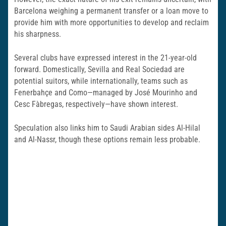
Barcelona weighing a permanent transfer or a loan move to
provide him with more opportunities to develop and reclaim
his sharpness.
Several clubs have expressed interest in the 21-year-old
forward. Domestically, Sevilla and Real Sociedad are
potential suitors, while internationally, teams such as
Fenerbahçe and Como—managed by José Mourinho and
Cesc Fàbregas, respectively—have shown interest.
Speculation also links him to Saudi Arabian sides Al-Hilal
and Al-Nassr, though these options remain less probable.