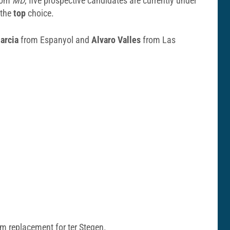
from
MD
, five prospective candidates are currently under
 the
top
choice.
arcia
from Espanyol and
Alvaro Valles
from Las
rm replacement for ter Stegen.