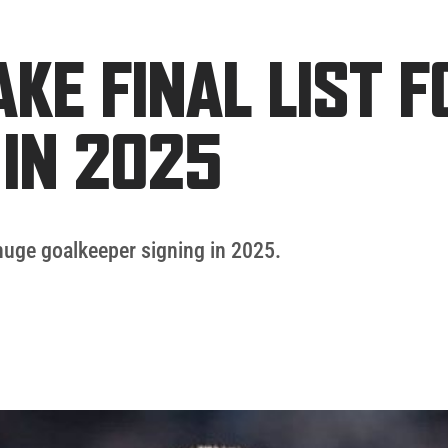
KE FINAL LIST F
IN 2025
huge goalkeeper signing in 2025.