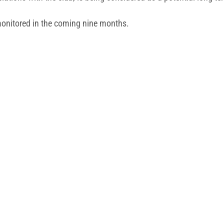
e monitored in the coming nine months.