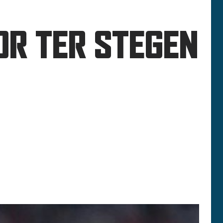
OR TER STEGEN