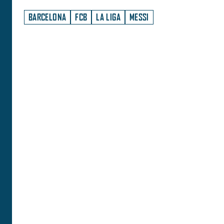
BARCELONA
FCB
LA LIGA
MESSI