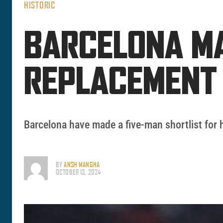
HISTORIC
BARCELONA MA
REPLACEMENT 
Barcelona have made a five-man shortlist for 
BY
ANSH MANGHA
OCTOBER 13, 2024