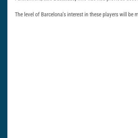
The level of Barcelona’s interest in these players will b