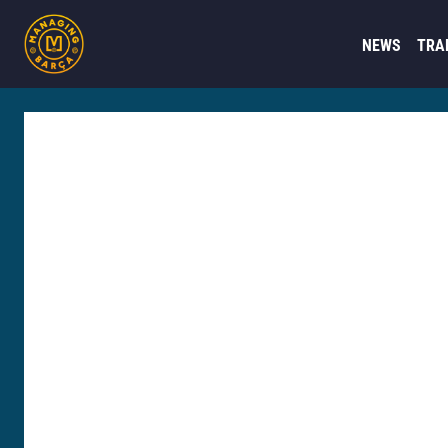
NEWS
TRA