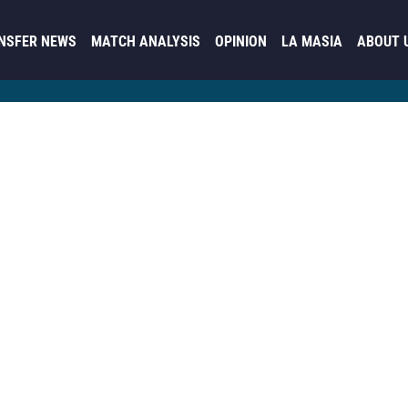
NSFER NEWS
MATCH ANALYSIS
OPINION
LA MASIA
ABOUT 