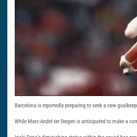
Barcelona is reportedly preparing to seek a new goalkee
While Marc-André ter Stegen is anticipated to make a com