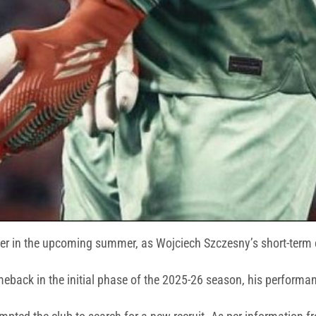
per in the upcoming summer, as Wojciech Szczesny’s short-term c
eback in the initial phase of the 2025-26 season, his performanc