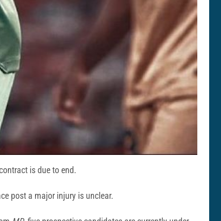
ontract is due to end.
e post a major injury is unclear.