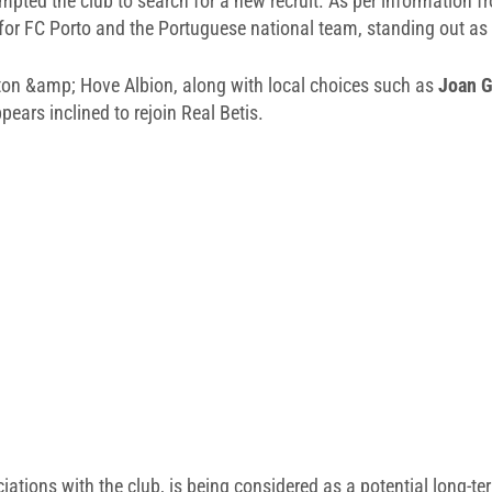
mpted the club to search for a new recruit. As per information 
 for FC Porto and the Portuguese national team, standing out as
on &amp; Hove Albion, along with local choices such as
Joan G
ears inclined to rejoin Real Betis.
tions with the club, is being considered as a potential long-te