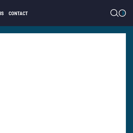
LIGHT MODE
US
CONTACT