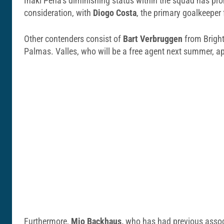
Inaki Pena’s diminishing status within the squad has pro
consideration, with
Diogo Costa
, the primary goalkeeper
Other contenders consist of
Bart Verbruggen
from Bright
Palmas. Valles, who will be a free agent next summer, app
Furthermore,
Mio Backhaus,
who has had previous associa